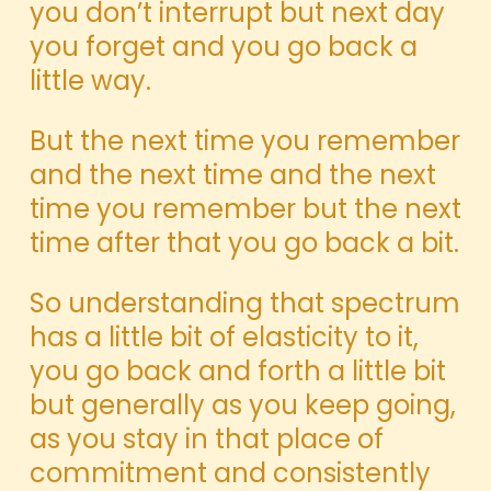
you don’t interrupt but next day
you forget and you go back a
little way.
But the next time you remember
and the next time and the next
time you remember but the next
time after that you go back a bit.
So understanding that spectrum
has a little bit of elasticity to it,
you go back and forth a little bit
but generally as you keep going,
as you stay in that place of
commitment and consistently