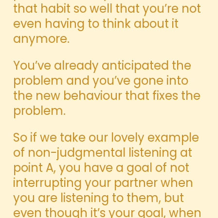
that habit so well that you’re not
even having to think about it
anymore.
You’ve already anticipated the
problem and you’ve gone into
the new behaviour that fixes the
problem.
So if we take our lovely example
of non-judgmental listening at
point A, you have a goal of not
interrupting your partner when
you are listening to them, but
even though it’s your goal, when