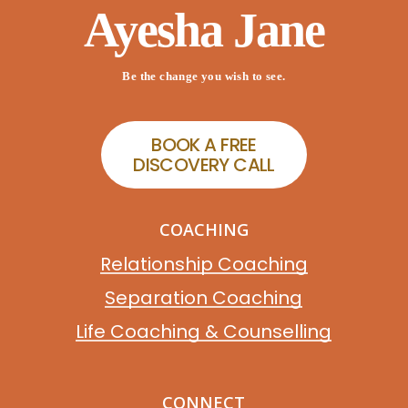
Ayesha Jane
Be the change you wish to see.
B
O
O
K
A
F
R
E
E
D
I
S
C
O
V
E
R
Y
C
A
L
L
COACHING
Relationship Coaching
Separation Coaching
Life Coaching & Counselling
CONNECT