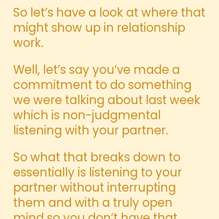
So let’s have a look at where that
might show up in relationship
work.
Well, let’s say you’ve made a
commitment to do something
we were talking about last week
which is non-judgmental
listening with your partner.
So what that breaks down to
essentially is listening to your
partner without interrupting
them and with a truly open
mind so you don’t have that