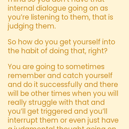
internal dialogue going on as
you’re listening to them, that is
judging them.
So how do you get yourself into
the habit of doing that, right?
You are going to sometimes
remember and catch yourself
and do it successfully and there
will be other times when you will
really struggle with that and
you’ll get triggered and you’ll
interrupt them or even just have