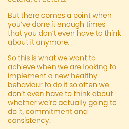
But there comes a point when
you’ve done it enough times
that you don’t even have to think
about it anymore.
So this is what we want to
achieve when we are looking to
implement a new healthy
behaviour to do it so often we
don’t even have to think about
whether we’re actually going to
do it, commitment and
consistency.