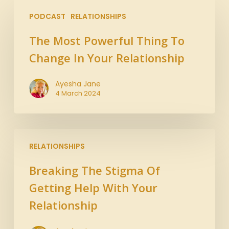
PODCAST
RELATIONSHIPS
The Most Powerful Thing To
Change In Your Relationship
Ayesha Jane
4 March 2024
RELATIONSHIPS
Breaking The Stigma Of
Getting Help With Your
Relationship