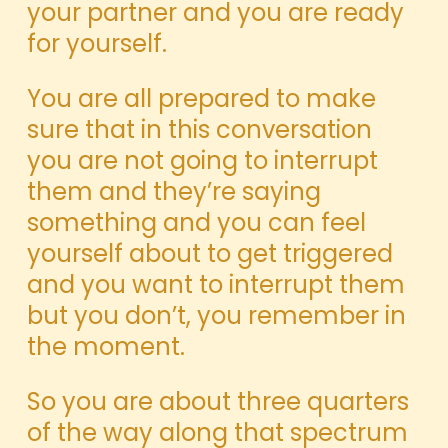
your partner and you are ready
for yourself.
You are all prepared to make
sure that in this conversation
you are not going to interrupt
them and they’re saying
something and you can feel
yourself about to get triggered
and you want to interrupt them
but you don’t, you remember in
the moment.
So you are about three quarters
of the way along that spectrum