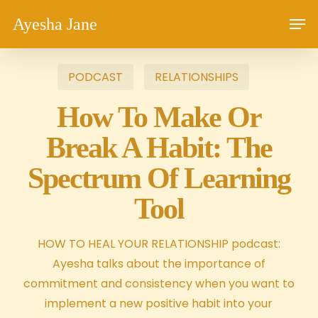
Skip
Men
Ayesha Jane
to
main
content
PODCAST
RELATIONSHIPS
How To Make Or
Break A Habit: The
Spectrum Of Learning
Tool
HOW TO HEAL YOUR RELATIONSHIP podcast:
Ayesha talks about the importance of
commitment and consistency when you want to
implement a new positive habit into your