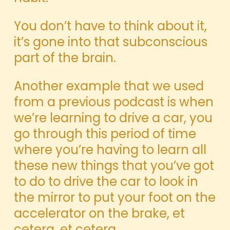
You don’t have to think about it,
it’s gone into that subconscious
part of the brain.
Another example that we used
from a previous podcast is when
we’re learning to drive a car, you
go through this period of time
where you’re having to learn all
these new things that you’ve got
to do to drive the car to look in
the mirror to put your foot on the
accelerator on the brake, et
cetera, et cetera.