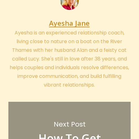
Ayesha Jane
Ayesha is an experienced relationship coach,
living close to nature on a boat on the River
Thames with her husband Alan and a feisty cat
called Lucy. She's still in love after 38 years, and
helps couples and individuals resolve differences,
improve communication, and build fulfilling
vibrant relationships.
Next Post
How To Get