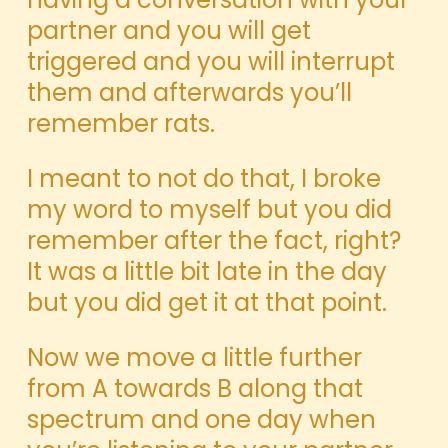
partner and you will get
triggered and you will interrupt
them and afterwards you’ll
remember rats.
I meant to not do that, I broke
my word to myself but you did
remember after the fact, right?
It was a little bit late in the day
but you did get it at that point.
Now we move a little further
from A towards B along that
spectrum and one day when