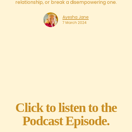
relationship, or break a disempowering one.
Ayesha Jane
7 March 2024
Click to listen to the
Podcast Episode.