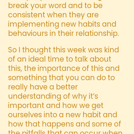
break your word and to be
consistent when they are
implementing new habits and
behaviours in their relationship.
So I thought this week was kind
of an ideal time to talk about
this, the importance of this and
something that you can do to
really have a better
understanding of why it’s
important and how we get
ourselves into a new habit and
how that happens and some of
the pitfalls that can occur when