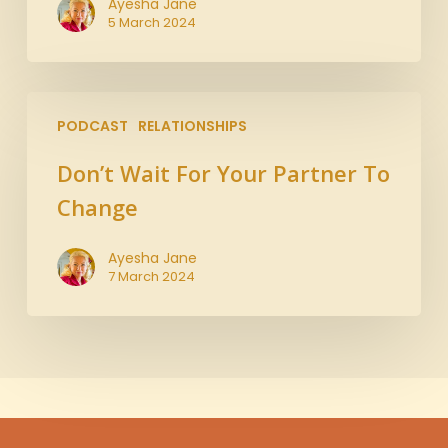
Ayesha Jane
5 March 2024
PODCAST
RELATIONSHIPS
Don’t Wait For Your Partner To
Change
Ayesha Jane
7 March 2024