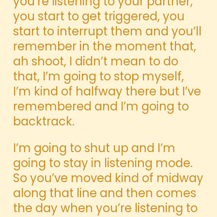
you’re listening to your partner,
you start to get triggered, you
start to interrupt them and you’ll
remember in the moment that,
ah shoot, I didn’t mean to do
that, I’m going to stop myself,
I’m kind of halfway there but I’ve
remembered and I’m going to
backtrack.
I’m going to shut up and I’m
going to stay in listening mode.
So you’ve moved kind of midway
along that line and then comes
the day when you’re listening to