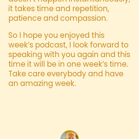
it takes time and repetition,
patience and compassion.
So I hope you enjoyed this
week’s podcast, I look forward to
speaking with you again and this
time it will be in one week’s time.
Take care everybody and have
an amazing week.