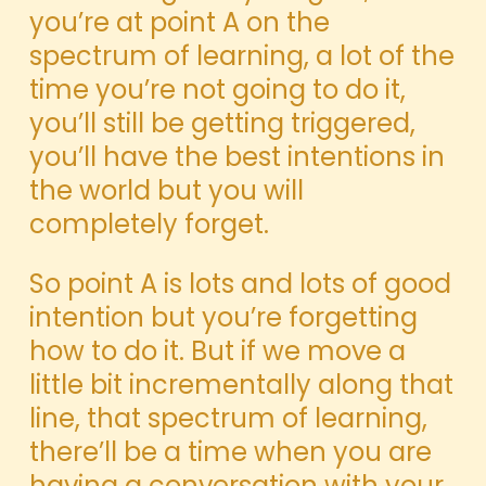
you’re at point A on the
spectrum of learning, a lot of the
time you’re not going to do it,
you’ll still be getting triggered,
you’ll have the best intentions in
the world but you will
completely forget.
So point A is lots and lots of good
intention but you’re forgetting
how to do it. But if we move a
little bit incrementally along that
line, that spectrum of learning,
there’ll be a time when you are
having a conversation with your