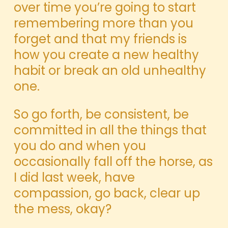
over time you’re going to start
remembering more than you
forget and that my friends is
how you create a new healthy
habit or break an old unhealthy
one.
So go forth, be consistent, be
committed in all the things that
you do and when you
occasionally fall off the horse, as
I did last week, have
compassion, go back, clear up
the mess, okay?