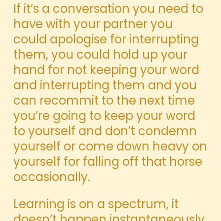
If it’s a conversation you need to
have with your partner you
could apologise for interrupting
them, you could hold up your
hand for not keeping
your word
and interrupting them and you
can recommit to the next time
you’re going to keep your word
to yourself and don’t condemn
yourself or come down heavy on
yourself for falling off that horse
occasionally.
Learning is on a spectrum, it
doesn’t happen instantaneously,