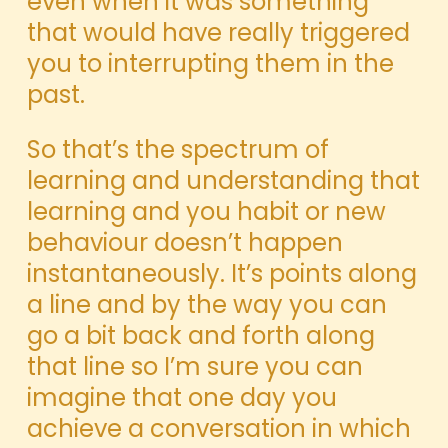
even when it was something
that would have really triggered
you to interrupting them in the
past.
So that’s the spectrum of
learning and understanding that
learning and you habit or new
behaviour doesn’t happen
instantaneously. It’s points along
a line and by the way you can
go a bit back and forth along
that line so I’m sure you can
imagine that one day you
achieve a conversation in which