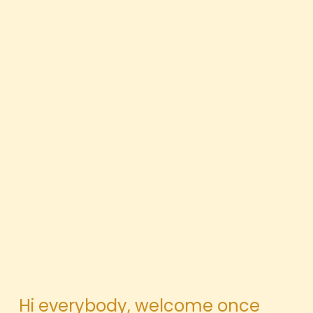
Hi everybody, welcome once