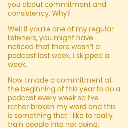
you about commitment and
consistency. Why?
Well if you’re one of my regular
listeners, you might have
noticed that there wasn’t a
podcast last week, I skipped a
week.
Now I made a commitment at
the beginning of this year to do a
podcast every week so I’ve
rather broken my word and this
is something that I like to really
train people into not doing,