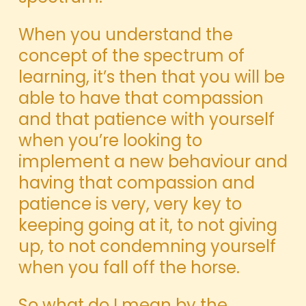
When you understand the
concept of the spectrum of
learning, it’s then that you will be
able to have that compassion
and that patience with yourself
when you’re looking to
implement a new behaviour and
having that compassion and
patience is very, very key to
keeping going at it, to not giving
up, to not condemning yourself
when you fall off the horse.
So what do I mean by the