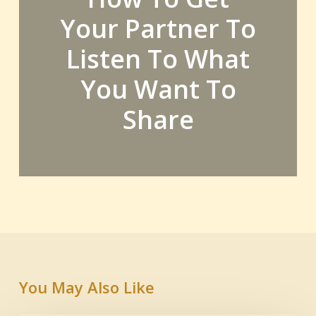
Your Partner To
Listen To What
You Want To
Share
You May Also Like