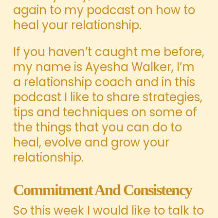
again to my podcast on how to
heal your relationship.
If you haven’t caught me before,
my name is Ayesha Walker, I’m
a relationship coach and in this
podcast I like to share strategies,
tips and techniques on some of
the things that you can do to
heal, evolve and grow your
relationship.
Commitment And Consistency
So this week I would like to talk to