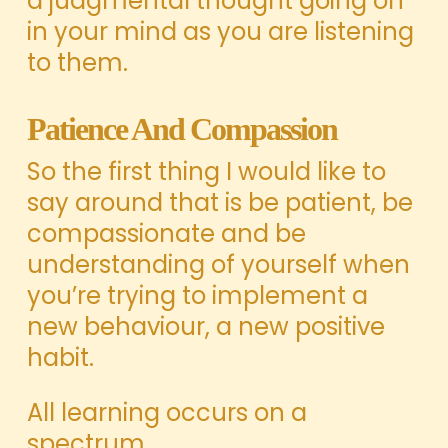
a judgmental thought going on
in your mind as you are listening
to them.
Patience And Compassion
So the first thing I would like to
say around that is be patient, be
compassionate and be
understanding of yourself when
you’re trying to implement a
new behaviour, a new positive
habit.
All learning occurs on a
spectrum.