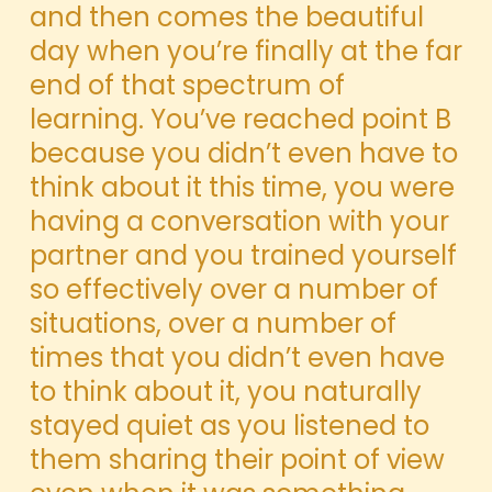
and then comes the beautiful
day when you’re finally at the far
end of that spectrum of
learning. You’ve reached point B
because you didn’t even have to
think about it this time, you were
having a conversation
with your
partner and you trained yourself
so effectively over a number of
situations, over a number of
times that you didn’t even have
to think about it, you naturally
stayed quiet as you listened to
them sharing their point of view