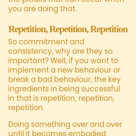
you are doing that.
Repetition, Repetition, Repetition
So commitment and
consistency, why are they so
important? Well, if you want to
implement a new behaviour or
break a bad behaviour, the key
ingredients in being successful
in that is repetition, repetition,
repetition.
Doing something over and over
until it becomes embodied