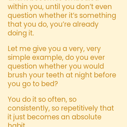
within you, until you don’t even
question whether it’s something
that you do, you’re already
doing it.
Let me give you a very, very
simple example, do you ever
question whether you would
brush your teeth at night before
you go to bed?
You do it so often, so
consistently, so repetitively that
it just becomes an absolute
habit.