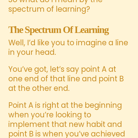
spectrum of learning?
The Spectrum Of Learning
Well, I’d like you to imagine a line
in your head.
You’ve got, let’s say point A at
one end of that line and point B
at the other end.
Point A is right at the beginning
when you’re looking to
implement that new habit and
point B is when you’ve achieved