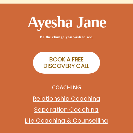
Ayesha Jane
Be the change you wish to see.
B
O
O
K
A
F
R
E
E
D
I
S
C
O
V
E
R
Y
C
A
L
L
COACHING
Relationship Coaching
Separation Coaching
Life Coaching & Counselling