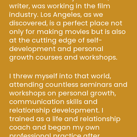
writer, was working in the film
industry. Los Angeles, as we
discovered, is a perfect place not
only for making movies but is also
at the cutting edge of self-
development and personal
growth courses and workshops.
I threw myself into that world,
attending countless seminars and
workshops on personal growth,
communication skills and
relationship development. I
trained as a life and relationship
coach and began my own
professional practice after