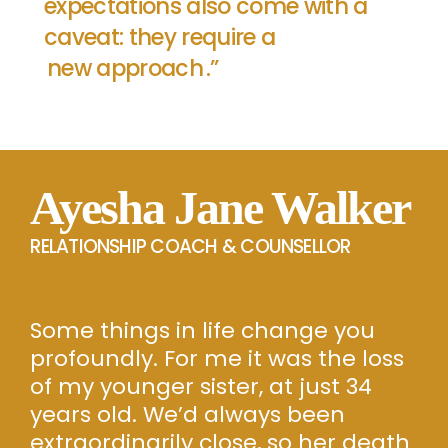
expectations also come with a
caveat: they require a
new approach
.”
Ayesha Jane Walker
RELATIONSHIP COACH & COUNSELLOR
Some things in life change you
profoundly. For me it was the loss
of my younger sister, at just 34
years old. We’d always been
extraordinarily close, so her death