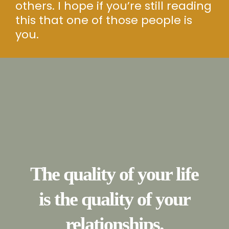
others. I hope if you’re still reading
this that one of those people is
you.
The quality of your life
is the quality of your
relationships.