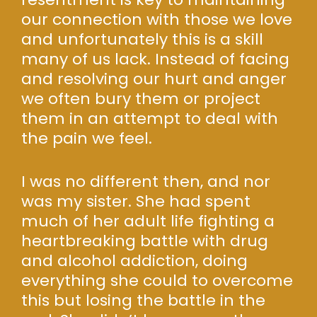
our connection with those we love
and unfortunately this is a skill
many of us lack. Instead of facing
and resolving our hurt and anger
we often bury them or project
them in an attempt to deal with
the pain we feel.
I was no different then, and nor
was my sister. She had spent
much of her adult life fighting a
heartbreaking battle with drug
and alcohol addiction, doing
everything she could to overcome
this but losing the battle in the