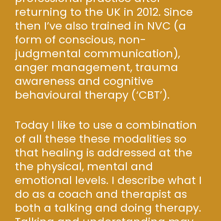
returning to the UK in 2012. Since
then I’ve also trained in NVC (a
form of conscious, non-
judgmental communication),
anger management, trauma
awareness and cognitive
behavioural therapy (‘CBT’).
Today I like to use a combination
of all these these modalities so
that healing is addressed at the
the physical, mental and
emotional levels. I describe what I
do as a coach and therapist as
both a talking and doing therapy.