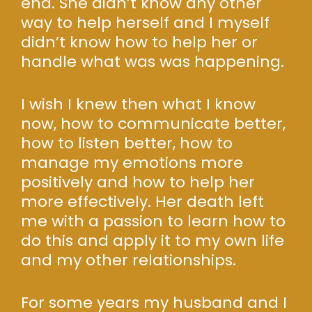
end. She didn’t know any other
way to help herself and I myself
didn’t know how to help her or
handle what was was happening.
I wish I knew then what I know
now, how to communicate better,
how to listen better, how to
manage my emotions more
positively and how to help her
more effectively. Her death left
me with a passion to learn how to
do this and apply it to my own life
and my other relationships.
For some years my husband and I