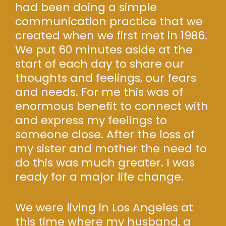
had been doing a simple
communication practice that we
created when we first met in 1986.
We put 60 minutes aside at the
start of each day to share our
thoughts and feelings, our fears
and needs. For me this was of
enormous benefit to connect with
and express my feelings to
someone close. After the loss of
my sister and mother the need to
do this was much greater. I was
ready for a major life change.
We were living in Los Angeles at
this time where my husband, a