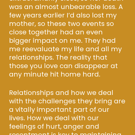
was an almost unbearable loss. A
few years earlier I’d also lost my
mother, so these two events so
close together had an even
bigger impact on me. They had
me reevaluate my life and all my
relationships. The reality that
those you love can disappear at
any minute hit home hard.
Relationships and how we deal
with the challenges they bring are
a vitally important part of our
lives. How we deal with our
feelings of hurt, anger and
resentment is key to maintaining