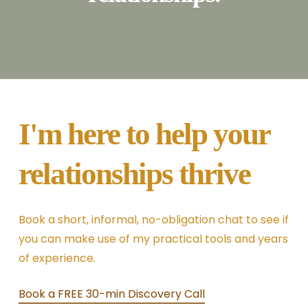
I'm here to help your
relationships thrive
Book a short, informal, no-obligation chat to see if
you can make use of my practical tools and years
of experience.
Book a FREE 30-min Discovery Call