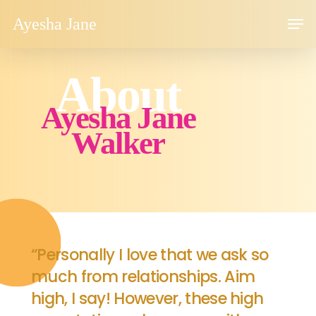
Skip
Men
Ayesha Jane
to
main
content
About
Ayesha Jane
Walker
“Personally I love that we ask so
much from relationships. Aim
high, I say! However, these high