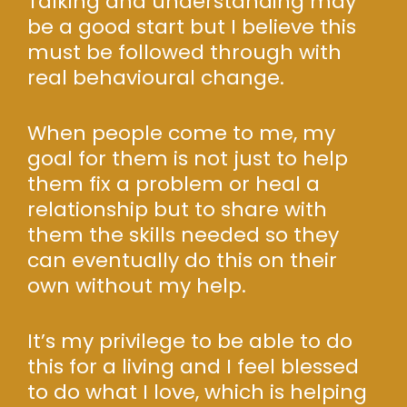
Talking and understanding may
be a good start but I believe this
must be followed through with
real behavioural change.
When people come to me, my
goal for them is not just to help
them fix a problem or heal a
relationship but to share with
them the skills needed so they
can eventually do this on their
own without my help.
It’s my privilege to be able to do
this for a living and I feel blessed
to do what I love, which is helping