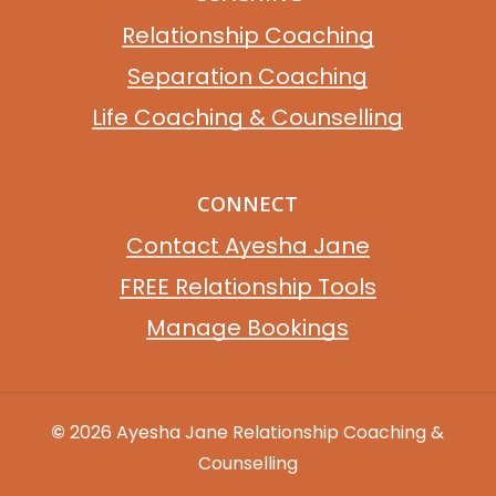
Relationship Coaching
Separation Coaching
Life Coaching & Counselling
CONNECT
Contact Ayesha Jane
FREE Relationship Tools
Manage Bookings
©
2026
Ayesha Jane Relationship Coaching &
Counselling