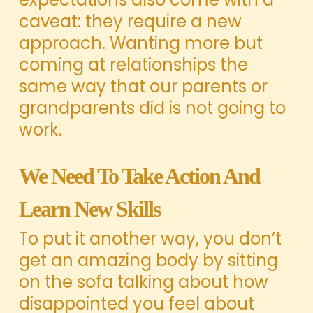
caveat: they require a new
approach. Wanting more but
coming at relationships the
same way that our parents or
grandparents did is not going to
work.
We Need To Take Action And
Learn New Skills
To put it another way, you don’t
get an amazing body by sitting
on the sofa talking about how
disappointed you feel about