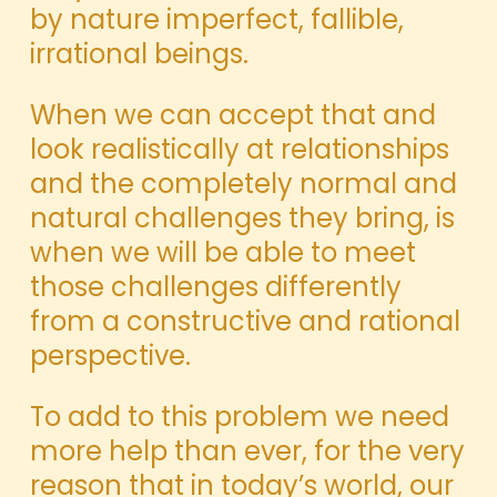
by nature imperfect, fallible,
irrational beings.
When we can accept that and
look realistically at relationships
and the completely normal and
natural challenges they bring, is
when we will be able to meet
those challenges differently
from a constructive and rational
perspective.
To add to this problem we need
more help than ever, for the very
reason that in today’s world, our