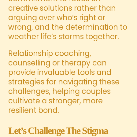
creative solutions rather than
arguing over who’s right or
wrong, and the determination to
weather life’s storms together.
Relationship coaching,
counselling or therapy can
provide invaluable tools and
strategies for navigating these
challenges, helping couples
cultivate a stronger, more
resilient bond.
Let’s Challenge The Stigma