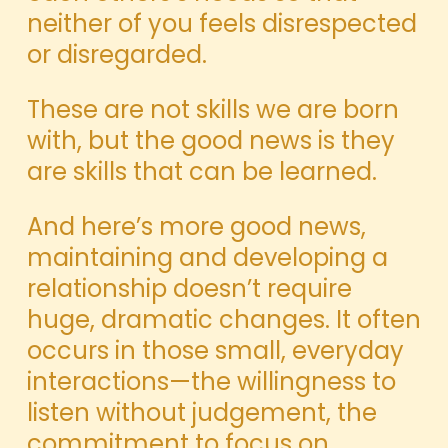
neither of you feels disrespected
or disregarded.
These are not skills we are born
with, but the good news is they
are skills that can be learned.
And here’s more good news,
maintaining and developing a
relationship doesn’t require
huge, dramatic changes. It often
occurs in those small, everyday
interactions—the willingness to
listen without judgement, the
commitment to focus on