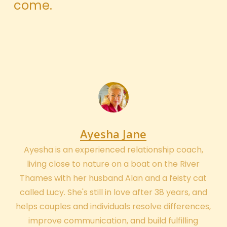
come.
Ayesha Jane
Ayesha is an experienced relationship coach,
living close to nature on a boat on the River
Thames with her husband Alan and a feisty cat
called Lucy. She's still in love after 38 years, and
helps couples and individuals resolve differences,
improve communication, and build fulfilling