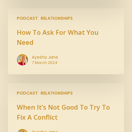
PODCAST
RELATIONSHIPS
How To Ask For What You
Need
Ayesha Jane
7 March 2024
PODCAST
RELATIONSHIPS
When It’s Not Good To Try To
Fix A Conflict