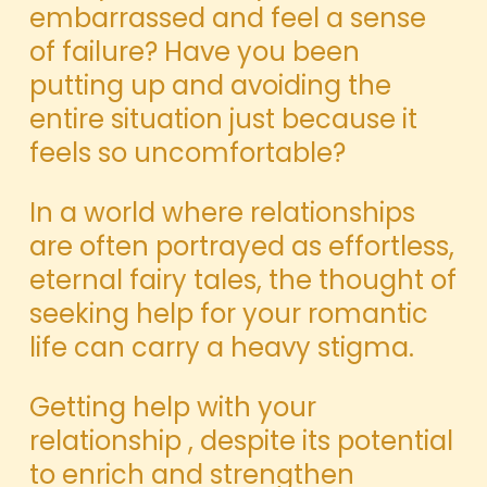
embarrassed and feel a sense
of failure? Have you been
putting up and avoiding the
entire situation just because it
feels so uncomfortable?
In a world where relationships
are often portrayed as effortless,
eternal fairy tales, the thought of
seeking help for your romantic
life can carry a heavy stigma.
Getting help with your
relationship , despite its potential
to enrich and strengthen