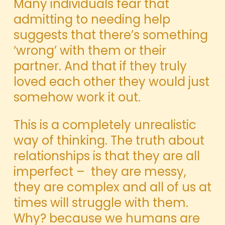
Many individuals fear that
admitting to needing help
suggests that there’s something
‘wrong’ with them or their
partner. And that if they truly
loved each other they would just
somehow work it out.
This is a completely unrealistic
way of thinking. The truth about
relationships is that they are all
imperfect – they are messy,
they are complex and all of us at
times will struggle with them.
Why? because we humans are