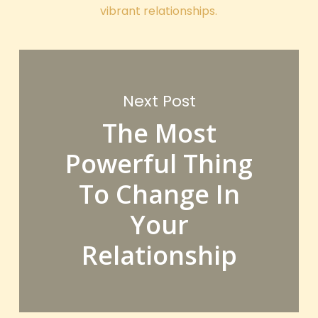
vibrant relationships.
Next Post
The Most
Powerful Thing
To Change In
Your
Relationship