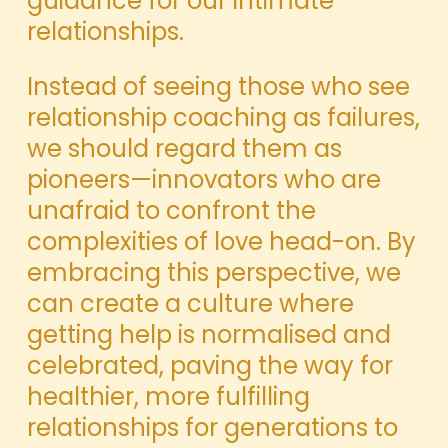
guidance for our intimate
relationships.
Instead of seeing those who see
relationship coaching as failures,
we should regard them as
pioneers—innovators who are
unafraid to confront the
complexities of love head-on. By
embracing this perspective, we
can create a culture where
getting help is normalised and
celebrated, paving the way for
healthier, more fulfilling
relationships for generations to