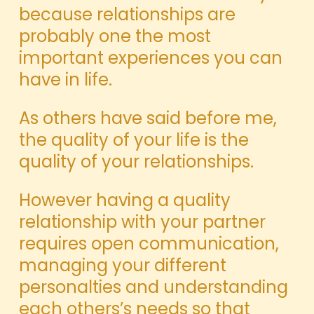
because relationships are
probably one the most
important experiences you can
have in life.
As others have said before me,
the quality of your life is the
quality of your relationships.
However having a quality
relationship with your partner
requires open communication,
managing your different
personalties and understanding
each others’s needs so that