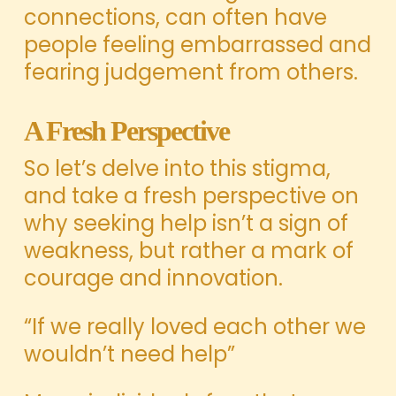
connections, can often have
people feeling embarrassed and
fearing judgement from others.
A Fresh Perspective
So let’s delve into this stigma,
and take a fresh perspective on
why seeking help isn’t a sign of
weakness, but rather a mark of
courage and innovation.
“If we really loved each other we
wouldn’t need help”