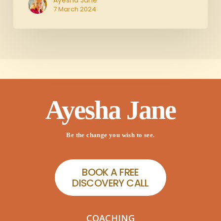
Ayesha Jane
7 March 2024
Ayesha Jane
Be the change you wish to see.
B
O
O
K
A
F
R
E
E
D
I
S
C
O
V
E
R
Y
C
A
L
L
COACHING