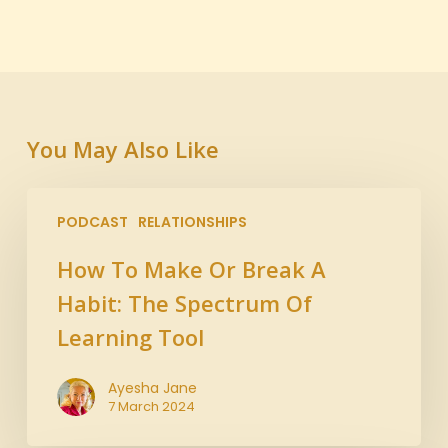
You May Also Like
PODCAST
RELATIONSHIPS
How To Make Or Break A
Habit: The Spectrum Of
Learning Tool
Ayesha Jane
7 March 2024