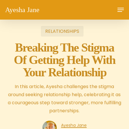
Skip
Men
Ayesha Jane
to
main
content
RELATIONSHIPS
Breaking The Stigma
Of Getting Help With
Your Relationship
In this article, Ayesha challenges the stigma
around seeking relationship help, celebrating it as
a courageous step toward stronger, more fulfilling
partnerships.
Ayesha Jane