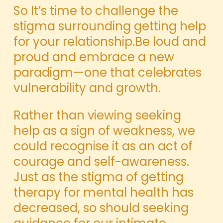
So It’s time to challenge the
stigma surrounding getting help
for your relationship.Be loud and
proud and embrace a new
paradigm—one that celebrates
vulnerability and growth.
Rather than viewing seeking
help as a sign of weakness, we
could recognise it as an act of
courage and self-awareness.
Just as the stigma of getting
therapy for mental health has
decreased, so should seeking