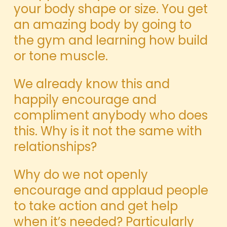
your body shape or size. You get
an amazing body by going to
the gym and learning how build
or tone muscle.
We already know this and
happily encourage and
compliment anybody who does
this. Why is it not the same with
relationships?
Why do we not openly
encourage and applaud people
to take action and get help
when it’s needed? Particularly