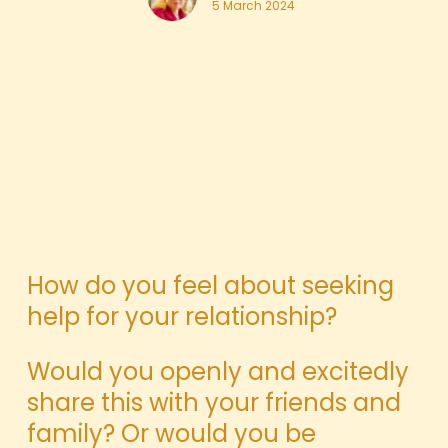
5 March 2024
How do you feel about seeking
help for your relationship?
Would you openly and excitedly
share this with your friends and
family? Or would you be