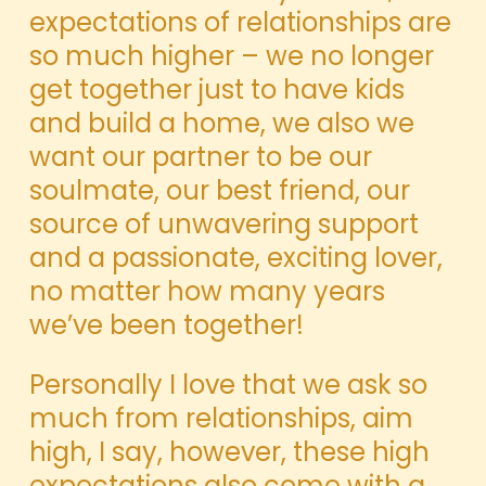
expectations of relationships are
so much higher – we no longer
get together just to have kids
and build a home, we also we
want our partner to be our
soulmate, our best friend, our
source of unwavering support
and a passionate, exciting lover,
no matter how many years
we’ve been together!
Personally I love that we ask so
much from relationships, aim
high, I say, however, these high
expectations also come with a